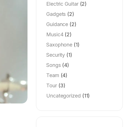
Electric Guitar
(2)
Gadgets
(2)
Guidance
(2)
Music4
(2)
Saxophone
(1)
Security
(1)
Songs
(4)
Team
(4)
Tour
(3)
Uncategorized
(11)