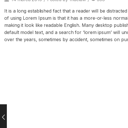
It is a long established fact that a reader will be distrac
of using Lorem Ipsum is that it has a more-or-less normal 
making it look like readable English. Many desktop publ
default model text, and a search for ‘lorem ipsum’ will un
over the years, sometimes by accident, sometimes on pur