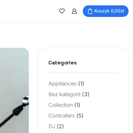
Koszyk
0,00
zł
Categories
Appiliances
(1)
Bez kategorii
(3)
Collection
(1)
Controllers
(5)
DJ
(2)