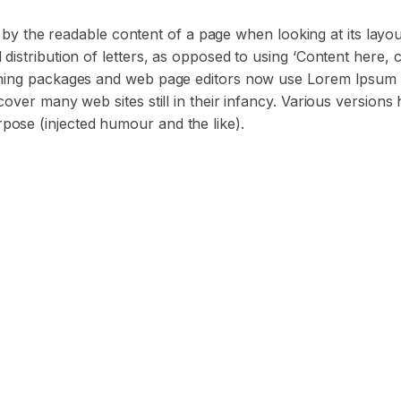
ted by the readable content of a page when looking at its layo
distribution of letters, as opposed to using ‘Content here, c
ishing packages and web page editors now use Lorem Ipsum 
cover many web sites still in their infancy. Various versions
pose (injected humour and the like).