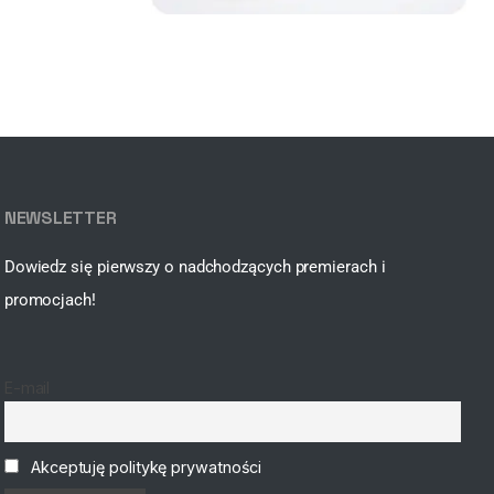
NEWSLETTER
Dowiedz się pierwszy o nadchodzących premierach i
promocjach!
E-mail
Akceptuję politykę prywatności