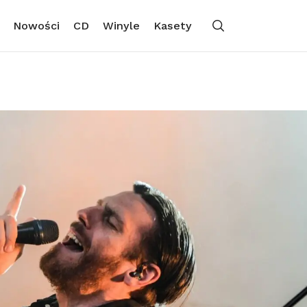
Nowości
CD
Winyle
Kasety