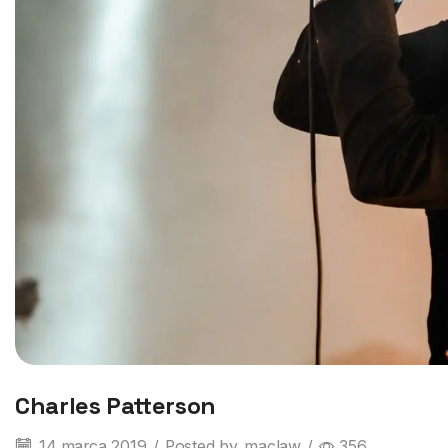
Charles Patterson
14 marca 2019
/
Posted by
maclaw
/
356