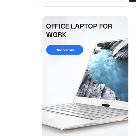
OFFICE LAPTOP FOR
WORK
Shop Now