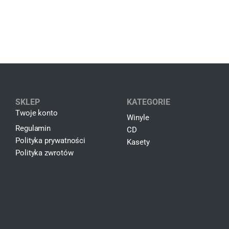
SKLEP
KATEGORIE
Twoje konto
Winyle
Regulamin
CD
Polityka prywatności
Kasety
Polityka zwrotów