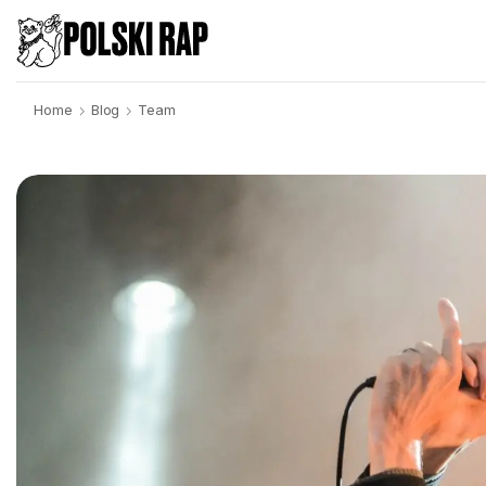
Home
Blog
Team