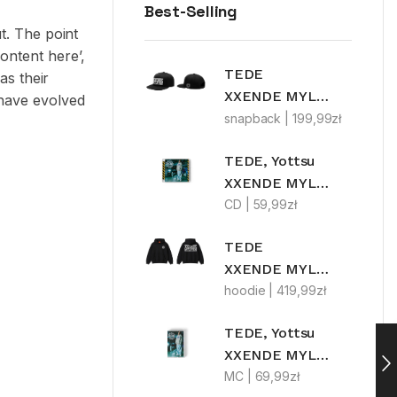
Best-Selling
ut. The point
ontent here’,
TEDE
as their
XXENDE MYLFFON
 have evolved
snapback |
199,99
zł
TEDE, Yottsu
XXENDE MYLFFON
CD |
59,99
zł
TEDE
XXENDE MYLFFON
hoodie |
419,99
zł
TEDE, Yottsu
XXENDE MYLFFON LIMITEDE MC
MC |
69,99
zł