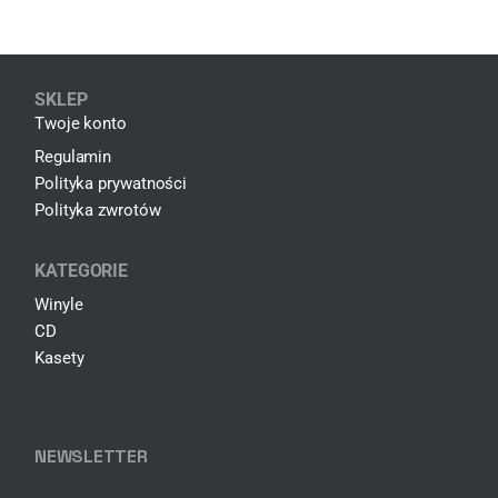
SKLEP
Twoje konto
Regulamin
Polityka prywatności
Polityka zwrotów
KATEGORIE
Winyle
CD
Kasety
NEWSLETTER