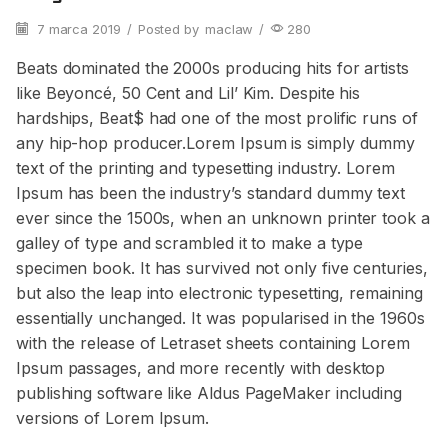
7 marca 2019
/
Posted by
maclaw
/
280
Beats dominated the 2000s producing hits for artists
like Beyoncé, 50 Cent and Lil’ Kim. Despite his
hardships, Beat$ had one of the most prolific runs of
any hip-hop producer.Lorem Ipsum is simply dummy
text of the printing and typesetting industry. Lorem
Ipsum has been the industry’s standard dummy text
ever since the 1500s, when an unknown printer took a
galley of type and scrambled it to make a type
specimen book. It has survived not only five centuries,
but also the leap into electronic typesetting, remaining
essentially unchanged. It was popularised in the 1960s
with the release of Letraset sheets containing Lorem
Ipsum passages, and more recently with desktop
publishing software like Aldus PageMaker including
versions of Lorem Ipsum.