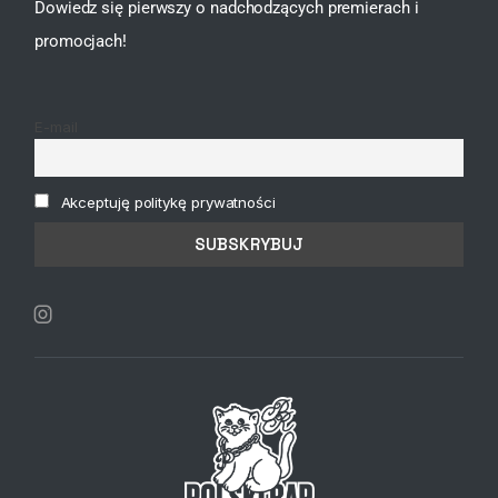
Dowiedz się pierwszy o nadchodzących premierach i
promocjach!
E-mail
Akceptuję politykę prywatności