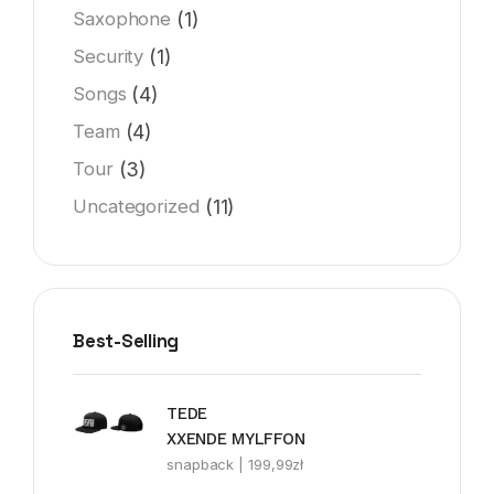
(1)
Saxophone
(1)
Security
(4)
Songs
(4)
Team
(3)
Tour
(11)
Uncategorized
Best-Selling
TEDE
XXENDE MYLFFON
snapback |
199,99
zł