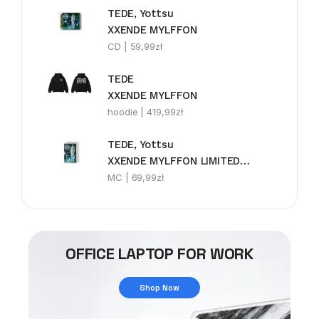
TEDE, Yottsu
XXENDE MYLFFON
CD |
59,99
zł
TEDE
XXENDE MYLFFON
hoodie |
419,99
zł
TEDE, Yottsu
XXENDE MYLFFON LIMITEDE MC
MC |
69,99
zł
OFFICE LAPTOP FOR WORK
Shop Now