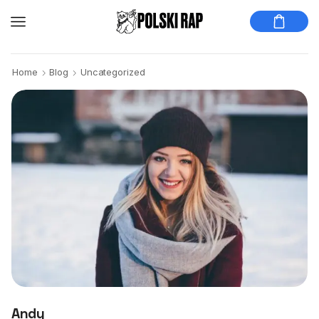
Home
Blog
Uncategorized
Andy