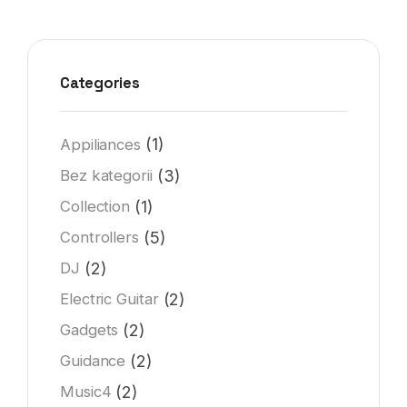
Categories
(1)
Appiliances
(3)
Bez kategorii
(1)
Collection
(5)
Controllers
(2)
DJ
(2)
Electric Guitar
(2)
Gadgets
(2)
Guidance
(2)
Music4