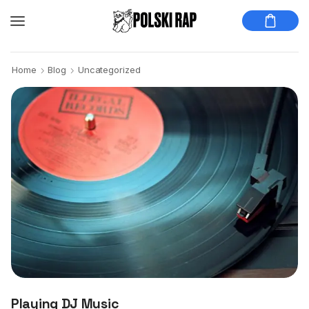
Home
Blog
Uncategorized
Playing DJ Music