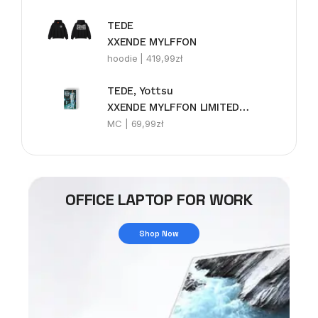
TEDE
XXENDE MYLFFON
hoodie |
419,99
zł
TEDE, Yottsu
XXENDE MYLFFON LIMITEDE MC
MC |
69,99
zł
OFFICE LAPTOP FOR WORK
Shop Now