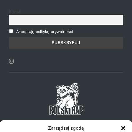
E-mail
Akceptuję politykę prywatności
Telefon:
+48 734 127 837
Email:
sklep@klubplytowy.pl
Zarządzaj zgodą