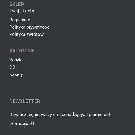
SKLEP
Twoje konto
Regulamin
Polityka prywatności
Polityka zwrotów
KATEGORIE
Winyle
CD
Kasety
NEWSLETTER
Dowiedz się pierwszy o nadchodzących premierach i
promocjach!