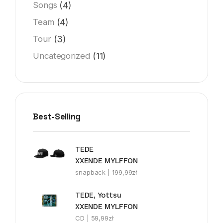
(4)
Songs
(4)
Team
(3)
Tour
(11)
Uncategorized
Best-Selling
TEDE
XXENDE MYLFFON
snapback |
199,99
zł
TEDE, Yottsu
XXENDE MYLFFON
CD |
59,99
zł