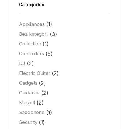
Categories
(1)
Appiliances
(3)
Bez kategorii
(1)
Collection
(5)
Controllers
(2)
DJ
(2)
Electric Guitar
(2)
Gadgets
(2)
Guidance
(2)
Music4
(1)
Saxophone
(1)
Security