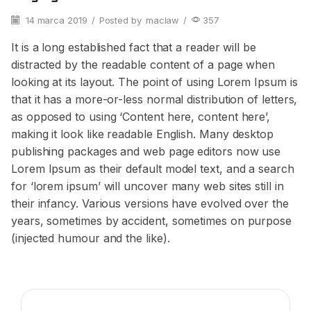
14 marca 2019
/
Posted by
maclaw
/
357
It is a long established fact that a reader will be
distracted by the readable content of a page when
looking at its layout. The point of using Lorem Ipsum is
that it has a more-or-less normal distribution of letters,
as opposed to using ‘Content here, content here’,
making it look like readable English. Many desktop
publishing packages and web page editors now use
Lorem Ipsum as their default model text, and a search
for ‘lorem ipsum’ will uncover many web sites still in
their infancy. Various versions have evolved over the
years, sometimes by accident, sometimes on purpose
(injected humour and the like).