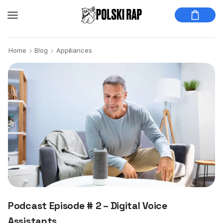
Home
Blog
Appiliances
Podcast Episode # 2 – Digital Voice
Assistants