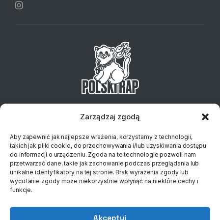
Telefon:
+48 734 127 837
Email:
sklep@klubplytowy.pl
Zarządzaj zgodą
© 2023 Polski Rap
Aby zapewnić jak najlepsze wrażenia, korzystamy z technologii,
takich jak pliki cookie, do przechowywania i/lub uzyskiwania dostępu
do informacji o urządzeniu. Zgoda na te technologie pozwoli nam
przetwarzać dane, takie jak zachowanie podczas przeglądania lub
unikalne identyfikatory na tej stronie. Brak wyrażenia zgody lub
wycofanie zgody może niekorzystnie wpłynąć na niektóre cechy i
funkcje.
Akceptuj