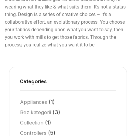
wearing what they like & what suits them. It’s not a status
thing. Design is a series of creative choices – it’s a
collaborative effort, an evolutionary process. You choose
your fabrics depending upon what you want to say, then
you work with mills to get those fabrics. Through the
process, you realize what you want it to be.
Categories
(1)
Appiliances
(3)
Bez kategorii
(1)
Collection
(5)
Controllers