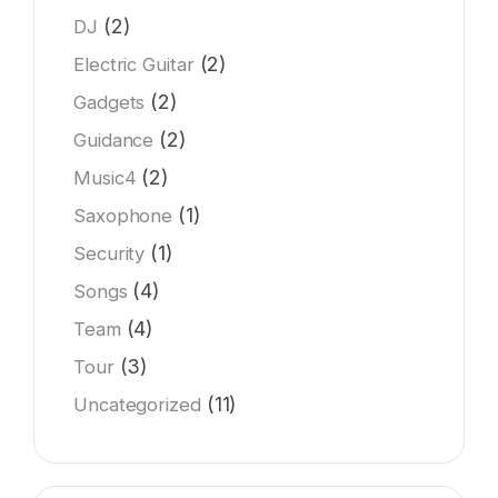
(2)
DJ
(2)
Electric Guitar
(2)
Gadgets
(2)
Guidance
(2)
Music4
(1)
Saxophone
(1)
Security
(4)
Songs
(4)
Team
(3)
Tour
(11)
Uncategorized