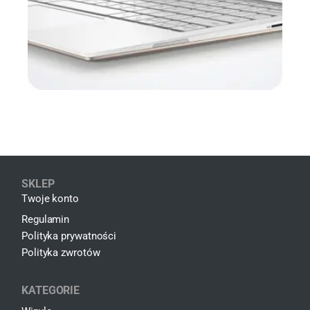
SKLEP
Twoje konto
Regulamin
Polityka prywatności
Polityka zwrotów
KATEGORIE