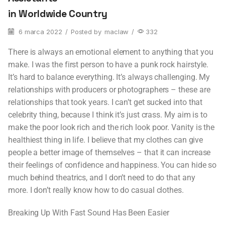
in Worldwide Country
6 marca 2022
/
Posted by
maclaw
/
332
There is always an emotional element to anything that you
make. I was the first person to have a punk rock hairstyle.
It’s hard to balance everything. It’s always challenging. My
relationships with producers or photographers – these are
relationships that took years. I can’t get sucked into that
celebrity thing, because I think it’s just crass. My aim is to
make the poor look rich and the rich look poor. Vanity is the
healthiest thing in life. I believe that my clothes can give
people a better image of themselves – that it can increase
their feelings of confidence and happiness. You can hide so
much behind theatrics, and I don’t need to do that any
more. I don’t really know how to do casual clothes.
Breaking Up With Fast Sound Has Been Easier