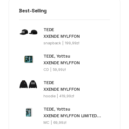
Best-Selling
TEDE
XXENDE MYLFFON
snapback |
199,99
zł
TEDE, Yottsu
XXENDE MYLFFON
CD |
59,99
zł
TEDE
XXENDE MYLFFON
hoodie |
419,99
zł
TEDE, Yottsu
XXENDE MYLFFON LIMITEDE MC
MC |
69,99
zł