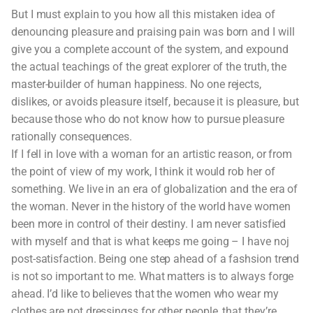
But I must explain to you how all this mistaken idea of
denouncing pleasure and praising pain was born and I will
give you a complete account of the system, and expound
the actual teachings of the great explorer of the truth, the
master-builder of human happiness. No one rejects,
dislikes, or avoids pleasure itself, because it is pleasure, but
because those who do not know how to pursue pleasure
rationally consequences.
If I fell in love with a woman for an artistic reason, or from
the point of view of my work, I think it would rob her of
something. We live in an era of globalization and the era of
the woman. Never in the history of the world have women
been more in control of their destiny. I am never satisfied
with myself and that is what keeps me going – I have noj
post-satisfaction. Being one step ahead of a fashsion trend
is not so important to me. What matters is to always forge
ahead. I’d like to believes that the women who wear my
clothes are not dressingss for other people, that they’re