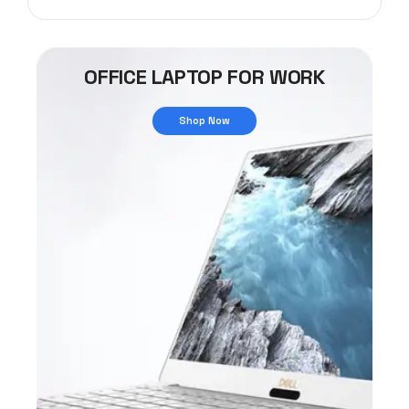
OFFICE LAPTOP FOR WORK
Shop Now