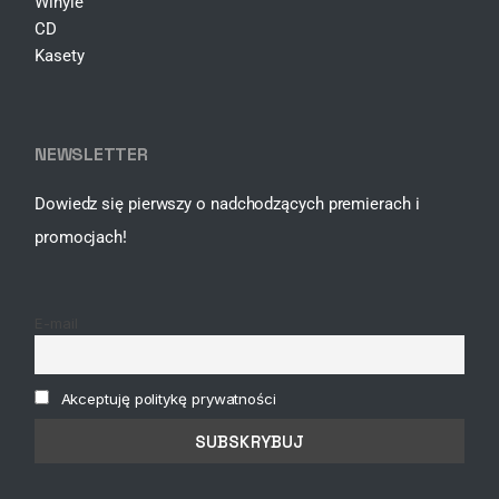
Winyle
CD
Kasety
NEWSLETTER
Dowiedz się pierwszy o nadchodzących premierach i
promocjach!
E-mail
Akceptuję politykę prywatności